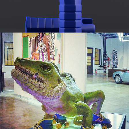
INCENSE BURNER: HOW DO YOU LIKE ME NOW?