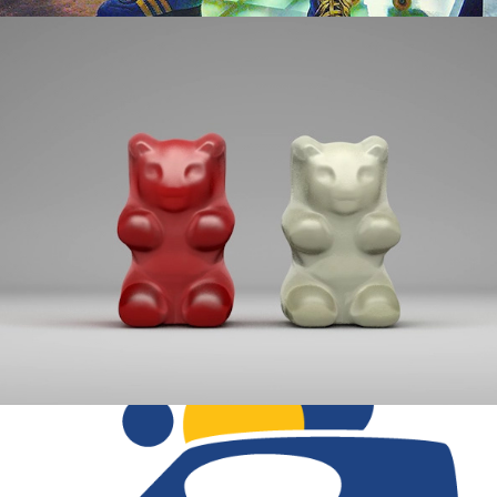
HELLO.
BREAD BOX PROJECT