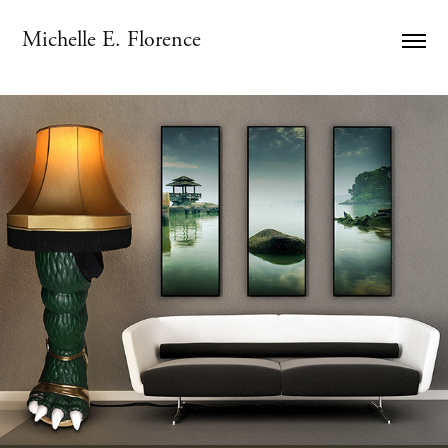
Michelle E. Florence
KONICHIWA