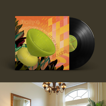
MATT'S LP
BACCHUS