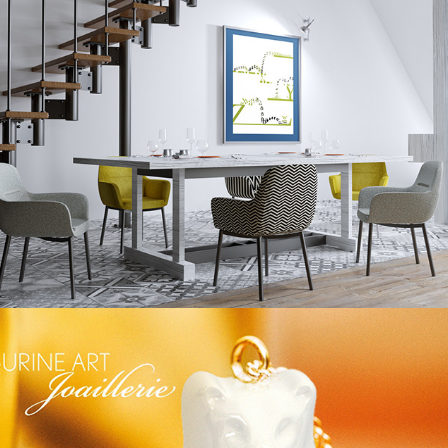
FRÖHLICHE KINDER