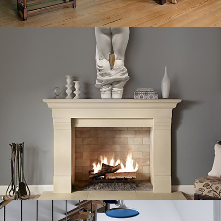
MY FIRST SELFIE
OH, D*MN.