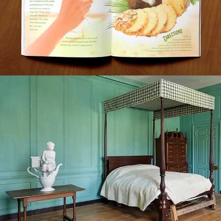
THÉ DE TOILETTE