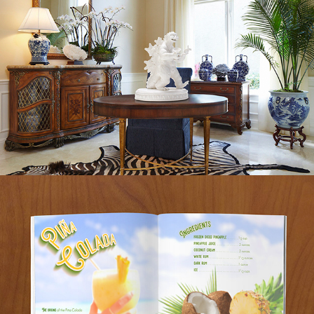
BARTENDERS GUIDE