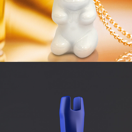
QUICKCORE